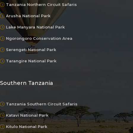
Tanzania Northern Circuit Safaris
Arusha National Park
Lake Manyara National Park
Ngorongoro Conservation Area
Serengeti National Park
Tarangire National Park
Southern Tanzania
Tanzania Southern Circuit Safaris
Katavi National Park
Kitulo National Park