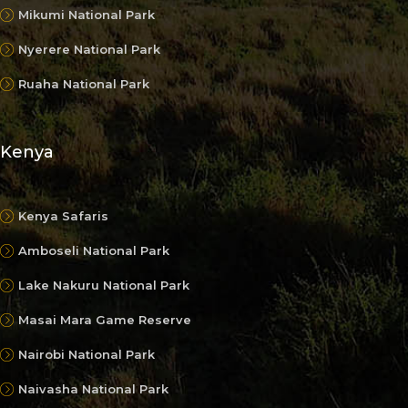
Mikumi National Park
Nyerere National Park
Ruaha National Park
Kenya
Kenya Safaris
Amboseli National Park
Lake Nakuru National Park
Masai Mara Game Reserve
Nairobi National Park
Naivasha National Park