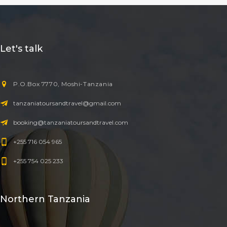
Let's talk
P.O.Box 7770, Moshi-Tanzania
tanzaniatoursandtravel@gmail.com
booking@tanzaniatoursandtravel.com
+255 716 054 965
+255 754 025 233
Northern Tanzania