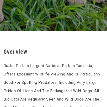
Overview
Ruaha Park Is Largest National Park In Tanzania,
Offers Excellent Wildlife Viewing And Is Particularly
Good For Spotting Predators, Including Very Large
Prides Of Lions And The Endangered Wild Dogs. All
Big Cats Are Regularly Seen And Wild Dogs Are The