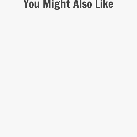
You Might Also Like
Mikumi
Nyerere
Udzungwa
Kitulo
Katavi
National
National
National
National
National
Park
Park
Park
Park
Park