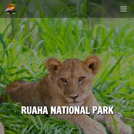
RUAHA NATIONAL PARK