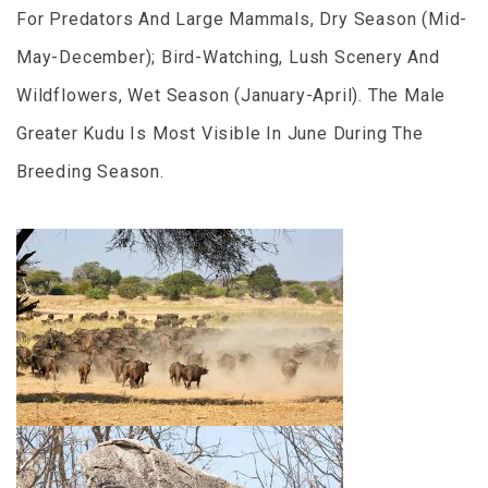
For Predators And Large Mammals, Dry Season (Mid-
May-December); Bird-Watching, Lush Scenery And
Wildflowers, Wet Season (January-April). The Male
Greater Kudu Is Most Visible In June During The
Breeding Season.