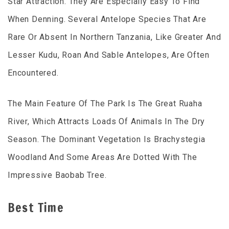
Star Attraction. They Are Especially Easy To Find
When Denning. Several Antelope Species That Are
Rare Or Absent In Northern Tanzania, Like Greater And
Lesser Kudu, Roan And Sable Antelopes, Are Often
Encountered.
The Main Feature Of The Park Is The Great Ruaha
River, Which Attracts Loads Of Animals In The Dry
Season. The Dominant Vegetation Is Brachystegia
Woodland And Some Areas Are Dotted With The
Impressive Baobab Tree.
Best Time