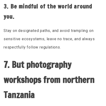
3. Be mindful of the world around
you.
Stay on designated paths, and avoid trampling on
sensitive ecosystems; leave no trace, and always
respectfully follow regulations.
7. But photography
workshops from northern
Tanzania