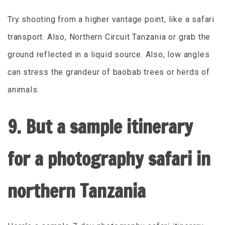
Try shooting from a higher vantage point, like a safari
transport. Also, Northern Circuit Tanzania or grab the
ground reflected in a liquid source. Also, low angles
can stress the grandeur of baobab trees or herds of
animals.
9. But a sample itinerary
for a photography safari in
northern Tanzania