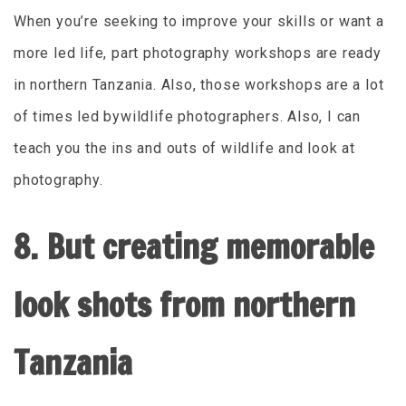
When you’re seeking to improve your skills or want a
more led life, part photography workshops are ready
in northern Tanzania. Also, those workshops are a lot
of times led bywildlife photographers. Also, I can
teach you the ins and outs of wildlife and look at
photography.
8. But creating memorable
look shots from northern
Tanzania