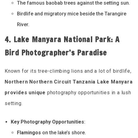
The famous baobab trees against the setting sun.
Birdlife and migratory mice beside the Tarangire
River.
4. Lake Manyara National Park: A
Bird Photographer’s Paradise
Known for its tree-climbing lions and a lot of birdlife,
Northern Northern Circuit Tanzania Lake Manyara
provides unique
photography opportunities in a lush
setting.
Key Photography Opportunities
:
Flamingos
on the lake’s shore.