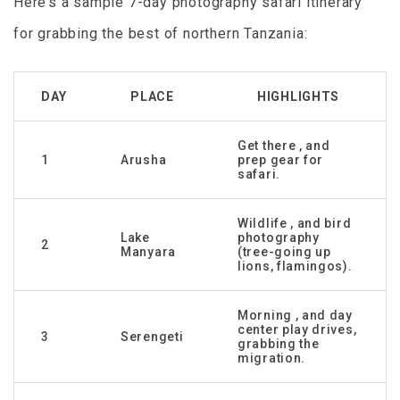
Here’s a sample 7-day photography safari itinerary
for grabbing the best of northern Tanzania:
DAY
PLACE
HIGHLIGHTS
Get there , and
1
Arusha
prep gear for
safari.
Wildlife , and bird
Lake
photography
2
Manyara
(tree-going up
lions, flamingos).
Morning , and day
center play drives,
3
Serengeti
grabbing the
migration.