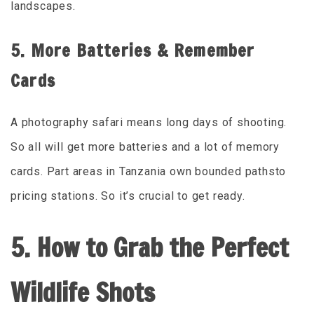
landscapes.
5. More Batteries & Remember
Cards
A photography safari means long days of shooting.
So all will get more batteries and a lot of memory
cards. Part areas in Tanzania own bounded pathsto
pricing stations. So it’s crucial to get ready.
5. How to Grab the Perfect
Wildlife Shots