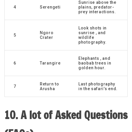
Sunrise above the
4
Serengeti
plains, predator-
prey interactions.
Look shots in
Ngoro
sunrise , and
5
Crater
wildlife
photography.
Elephants , and
6
Tarangire
baobab trees in
golden hour.
Return to
Last photography
7
Arusha
in the safari’s end.
10. A lot of Asked Questions