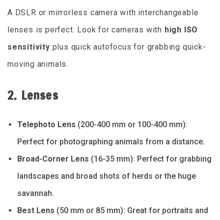
A DSLR or mirrorless camera with interchangeable
lenses is perfect. Look for cameras with
high ISO
sensitivity
plus quick autofocus for grabbing quick-
moving animals.
2. Lenses
Telephoto Lens
(200-400 mm or 100-400 mm):
Perfect for photographing animals from a distance.
Broad-Corner Lens
(16-35 mm): Perfect for grabbing
landscapes and broad shots of herds or the huge
savannah.
Best Lens
(50 mm or 85 mm): Great for portraits and