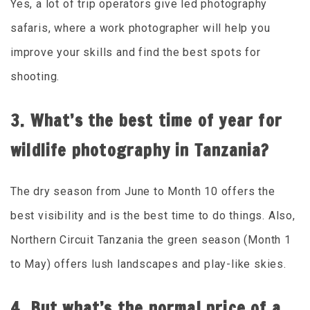
Yes, a lot of trip operators give led photography
safaris, where a work photographer will help you
improve your skills and find the best spots for
shooting.
3. What’s the best time of year for
wildlife photography in Tanzania?
The dry season from June to Month 10 offers the
best visibility and is the best time to do things. Also,
Northern Circuit Tanzania the green season (Month 1
to May) offers lush landscapes and play-like skies.
4. But what’s the normal price of a