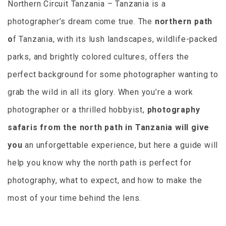
Northern Circuit Tanzania – Tanzania is a
photographer’s dream come true. The
northern path
o
f Tanzania, with its lush landscapes, wildlife-packed
parks, and brightly colored cultures, offers the
perfect background for some photographer wanting to
grab the wild in all its glory. When you’re a work
photographer or a thrilled hobbyist,
photography
safaris from the north path in Tanzania will give
you
an unforgettable experience, but here a guide will
help you know why the north path is perfect for
photography, what to expect, and how to make the
most of your time behind the lens.