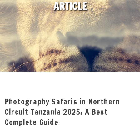
ARTICLE
Photography Safaris in Northern
Circuit Tanzania 2025: A Best
Complete Guide