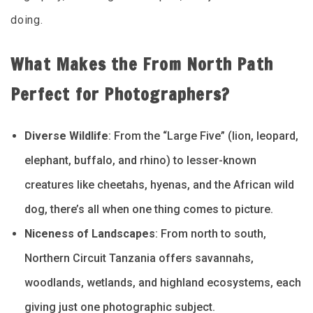
doing.
What Makes the From North Path
Perfect for Photographers?
Diverse Wildlife
: From the “Large Five” (lion, leopard,
elephant, buffalo, and rhino) to lesser-known
creatures like cheetahs, hyenas, and the African wild
dog, there’s all when one thing comes to picture.
Niceness of Landscapes
: From north to south,
Northern Circuit Tanzania offers savannahs,
woodlands, wetlands, and highland ecosystems, each
giving just one photographic subject.