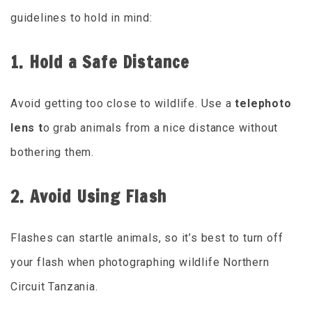
guidelines to hold in mind:
1. Hold a Safe Distance
Avoid getting too close to wildlife. Use a
telephoto
lens t
o grab animals from a nice distance without
bothering them.
2. Avoid Using Flash
Flashes can startle animals, so it’s best to turn off
your flash when photographing wildlife Northern
Circuit Tanzania.