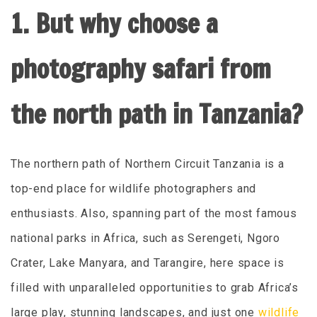
1. But why choose a
photography safari from
the north path in Tanzania?
The northern path of Northern Circuit Tanzania is a
top-end place for wildlife photographers and
enthusiasts. Also, spanning part of the most famous
national parks in Africa, such as Serengeti, Ngoro
Crater, Lake Manyara, and Tarangire, here space is
filled with unparalleled opportunities to grab Africa’s
large play, stunning landscapes, and just one
wildlife