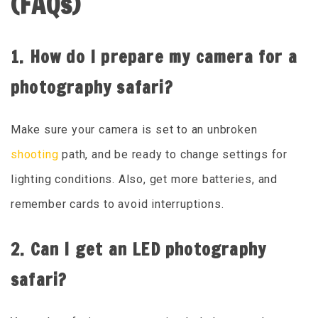
(FAQs)
1. How do I prepare my camera for a
photography safari?
Make sure your camera is set to an unbroken
shooting
path, and be ready to change settings for
lighting conditions. Also, get more batteries, and
remember cards to avoid interruptions.
2. Can I get an LED photography
safari?