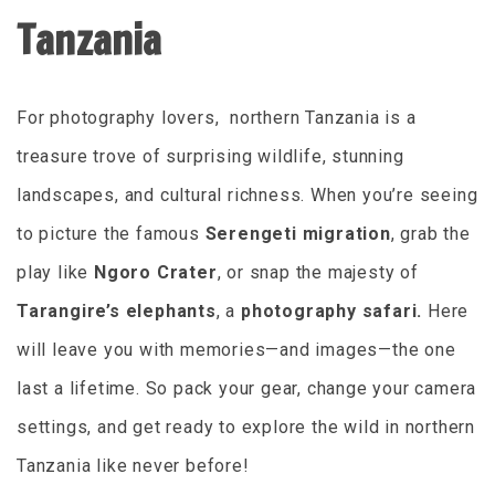
Tanzania
For photography lovers, northern Tanzania is a
treasure trove of surprising wildlife, stunning
landscapes, and cultural richness. When you’re seeing
to picture the famous
Serengeti migration
, grab the
play like
Ngoro Crater
, or snap the majesty of
Tarangire’s elephants
, a
photography safari.
Here
will leave you with memories—and images—the one
last a lifetime. So pack your gear, change your camera
settings, and get ready to explore the wild in northern
Tanzania like never before!