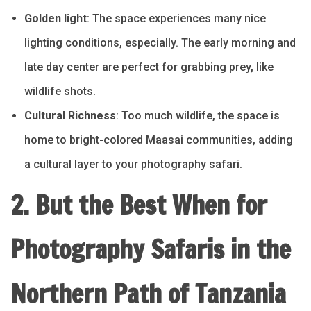
Golden light
: The space experiences many nice
lighting conditions, especially. The early morning and
late day center are perfect for grabbing prey, like
wildlife shots.
Cultural Richness
: Too much wildlife, the space is
home to bright-colored Maasai communities, adding
a cultural layer to your photography safari.
2. But the Best When for
Photography Safaris in the
Northern Path of Tanzania