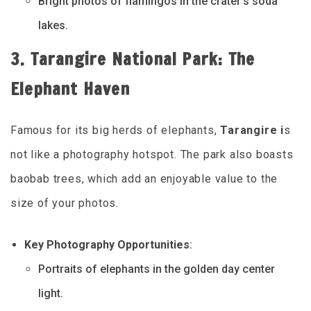
Bright photos of flamingos in the crater’s soda
lakes.
3. Tarangire National Park: The
Elephant Haven
Famous for its big herds of elephants,
Tarangire i
s
not like a photography hotspot. The park also boasts
baobab trees, which add an enjoyable value to the
size of your photos.
Key Photography Opportunities
:
Portraits of elephants in the golden day center
light.