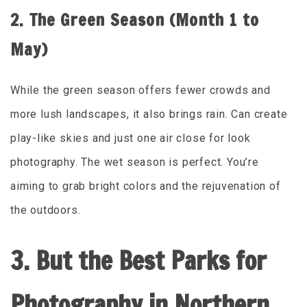
2. The Green Season (Month 1 to
May)
While the green season offers fewer crowds and
more lush landscapes, it also brings rain. Can create
play-like skies and just one air close for look
photography. The wet season is perfect. You’re
aiming to grab bright colors and the rejuvenation of
the outdoors.
3. But the Best Parks for
Photography in Northern