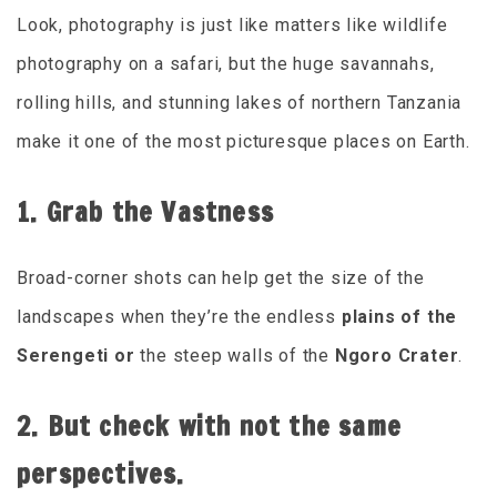
Look, photography is just like matters like wildlife
photography on a safari, but the huge savannahs,
rolling hills, and stunning lakes of northern Tanzania
make it one of the most picturesque places on Earth.
1. Grab the Vastness
Broad-corner shots can help get the size of the
landscapes when they’re the endless
plains of the
Serengeti or
the steep walls of the
Ngoro Crater
.
2. But check with not the same
perspectives.