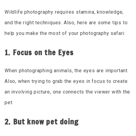
Wildlife photography requires stamina, knowledge,
and the right techniques. Also, here are some tips to
help you make the most of your photography safari:
1. Focus on the Eyes
When photographing animals, the eyes are important.
Also, when trying to grab the eyes in focus to create
an involving picture, one connects the viewer with the
pet.
2. But know pet doing