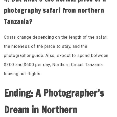
photography safari from northern
Tanzania?
Costs change depending on the length of the safari,
the niceness of the place to stay, and the
photographer guide. Also, expect to spend between
$300 and $600 per day, Northern Circuit Tanzania
leaving out flights.
Ending: A Photographer’s
Dream in Northern