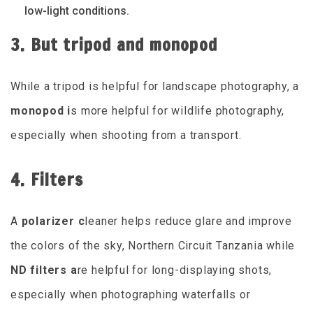
low-light conditions.
3. But tripod and monopod
While a tripod is helpful for landscape photography, a
monopod i
s more helpful for wildlife photography,
especially when shooting from a transport.
4. Filters
A
polarizer c
leaner helps reduce glare and improve
the colors of the sky, Northern Circuit Tanzania while
ND filters a
re helpful for long-displaying shots,
especially when photographing waterfalls or