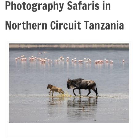
Photography Safaris in
Northern Circuit Tanzania