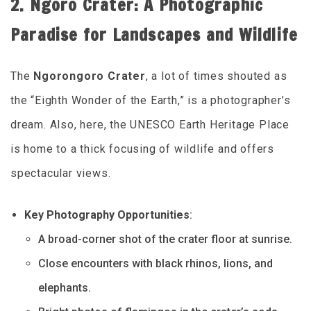
2. Ngoro Crater: A Photographic
Paradise for Landscapes and Wildlife
The
Ngorongoro Crater
, a lot of times shouted as
the “Eighth Wonder of the Earth,” is a photographer’s
dream. Also, here, the UNESCO Earth Heritage Place
is home to a thick focusing of wildlife and offers
spectacular views.
Key Photography Opportunities
:
A broad-corner shot of the crater floor at sunrise.
Close encounters with black rhinos, lions, and
elephants.