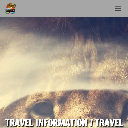
TRAVEL INFORMATION / TRAVEL