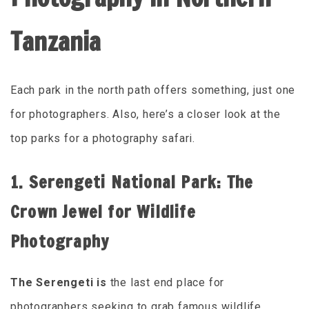
Tanzania
Each park in the north path offers something, just one
for photographers. Also, here’s a closer look at the
top parks for a photography safari.
1. Serengeti National Park: The
Crown Jewel for Wildlife
Photography
The Serengeti is
the last end place for
photographers seeking to grab famous wildlife