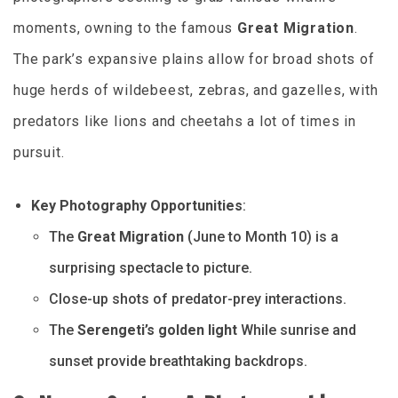
moments, owning to the famous
Great Migration
.
The park’s expansive plains allow for broad shots of
huge herds of wildebeest, zebras, and gazelles, with
predators like lions and cheetahs a lot of times in
pursuit.
Key Photography Opportunities
:
The
Great Migration
(June to Month 10) is a
surprising spectacle to picture.
Close-up shots of predator-prey interactions.
The
Serengeti’s golden light
While sunrise and
sunset provide breathtaking backdrops.