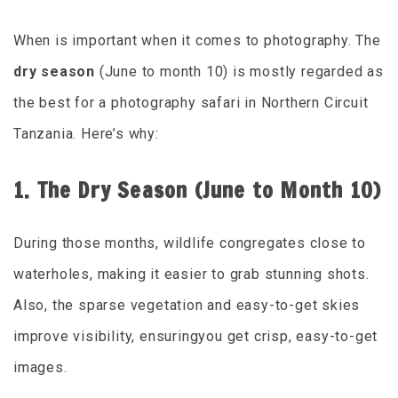
When is important when it comes to photography. The
dry season
(June to month 10) is mostly regarded as
the best for a photography safari in Northern Circuit
Tanzania. Here’s why:
1. The Dry Season (June to Month 10)
During those months, wildlife congregates close to
waterholes, making it easier to grab stunning shots.
Also, the sparse vegetation and easy-to-get skies
improve visibility, ensuringyou get crisp, easy-to-get
images.