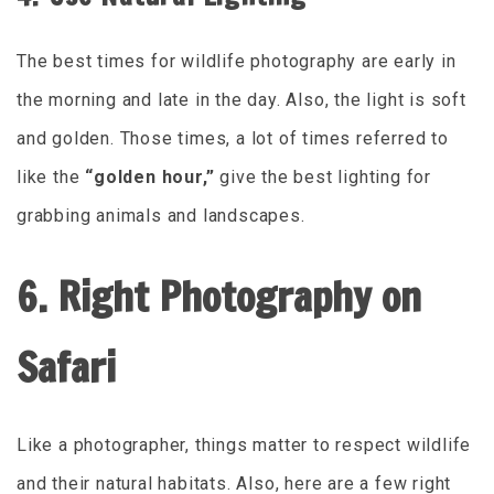
The best times for wildlife photography are early in
the morning and late in the day. Also, the light is soft
and golden. Those times, a lot of times referred to
like the
“golden hour,”
give the best lighting for
grabbing animals and landscapes.
6. Right Photography on
Safari
Like a photographer, things matter to respect wildlife
and their natural habitats. Also, here are a few right