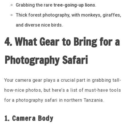
Grabbing the rare
tree-going-up lions
.
Thick forest photography, with monkeys, giraffes,
and diverse nice birds.
4. What Gear to Bring for a
Photography Safari
Your camera gear plays a crucial part in grabbing tall-
how-nice photos, but here’s a list of must-have tools
for a photography safari in northern Tanzania.
1. Camera Body