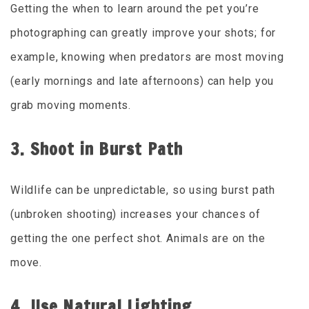
Getting the when to learn around the pet you’re
photographing can greatly improve your shots; for
example, knowing when predators are most moving
(early mornings and late afternoons) can help you
grab moving moments.
3. Shoot in Burst Path
Wildlife can be unpredictable, so using burst path
(unbroken shooting) increases your chances of
getting the one perfect shot. Animals are on the
move.
4. Use Natural Lighting