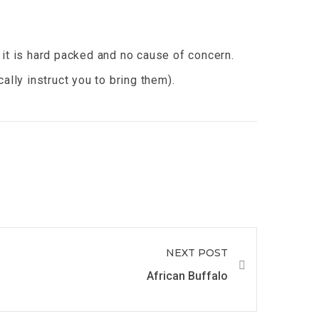
 it is hard packed and no cause of concern.
lly instruct you to bring them).
NEXT POST
African Buffalo