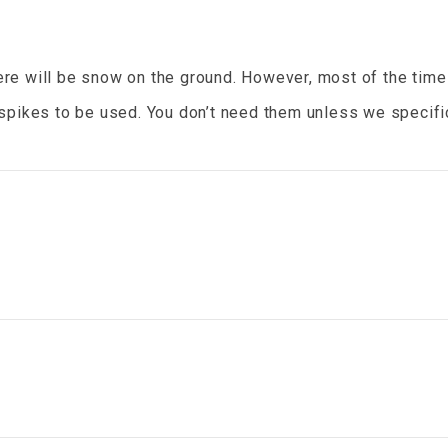
ere will be snow on the ground. However, most of the time
spikes to be used. You don’t need them unless we specifica