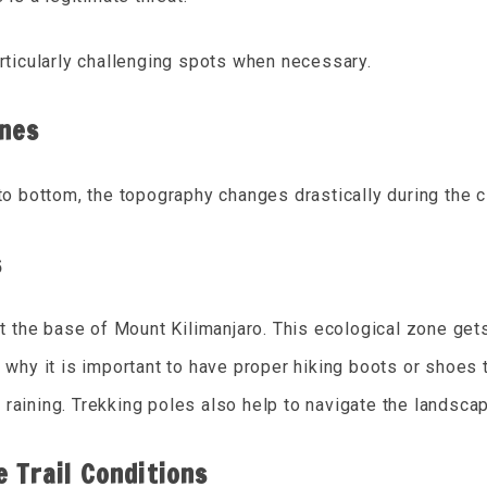
articularly challenging spots when necessary.
ones
 to bottom, the topography changes drastically during the c
s
at the base of Mount Kilimanjaro. This ecological zone get
 why it is important to have proper hiking boots or shoes 
ly raining. Trekking poles also help to navigate the landsca
 Trail Conditions