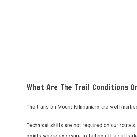
What Are The Trail Conditions O
The trails on Mount Kilimanjaro are well marke
Technical skills are not required on our route
points where exposure to falling off a cliffside