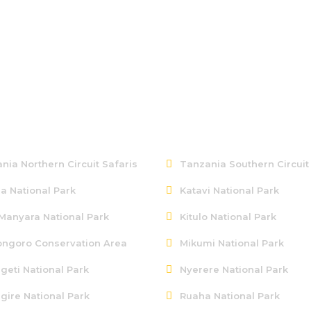
ern Tanzania
Southern Tanzania
nia Northern Circuit Safaris
Tanzania Southern Circuit
a National Park
Katavi National Park
Manyara National Park
Kitulo National Park
ngoro Conservation Area
Mikumi National Park
geti National Park
Nyerere National Park
gire National Park
Ruaha National Park