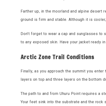
Farther up, in the moorland and alpine desert re
ground is firm and stable. Although it is cooler
Don’t forget to wear a cap and sunglasses to s
to any exposed skin. Have your jacket ready in
Arctic Zone Trail Conditions
Finally, as you approach the summit you enter 
layers on top and three layers on the bottom du
The path to and from Uhuru Point requires a ste
Your feet sink into the substrate and the rock