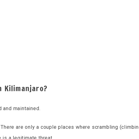
n Kilimanjaro?
d and maintained.
s. There are only a couple places where scrambling (climbin
 is a legitimate threat.