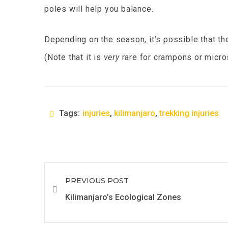
poles will help you balance.
Depending on the season, it’s possible that th
(Note that it is
very
rare for crampons or micro
Tags:
injuries
,
kilimanjaro
,
trekking injuries
PREVIOUS POST
Kilimanjaro’s Ecological Zones