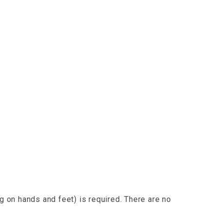
g on hands and feet) is required. There are no