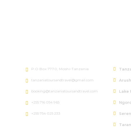
Let's talk
North
P.O.Box 7770, Moshi-Tanzania
Tanza
tanzaniatoursandtravel@gmail.com
Arush
booking@tanzaniatoursandtravel.com
Lake 
+255 716 054 965
Ngoro
+255 754 025 233
Seren
Taran