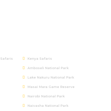
Kenya
 Safaris
Kenya Safaris
Amboseli National Park
Lake Nakuru National Park
Masai Mara Game Reserve
Nairobi National Park
Naivasha National Park