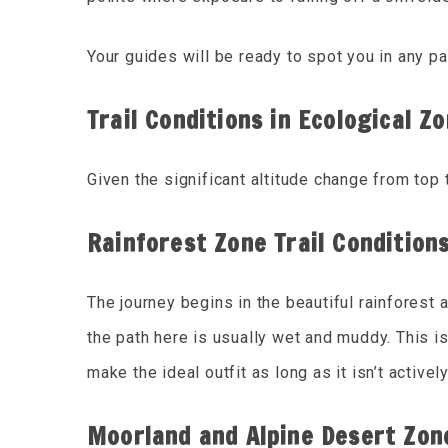
Your guides will be ready to spot you in any p
Trail Conditions in Ecological Z
Given the significant altitude change from top
Rainforest Zone Trail Condition
The journey begins in the beautiful rainforest 
the path here is usually wet and muddy. This is
make the ideal outfit as long as it isn’t active
Moorland and Alpine Desert Zone