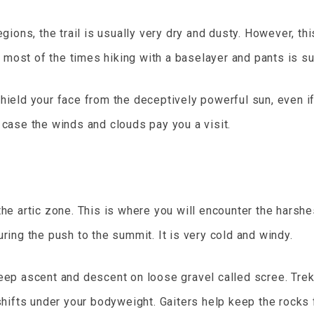
gions, the trail is usually very dry and dusty. However, th
, most of the times hiking with a baselayer and pants is su
hield your face from the deceptively powerful sun, even if
 case the winds and clouds pay you a visit.
the artic zone. This is where you will encounter the harsh
ring the push to the summit. It is very cold and windy.
ep ascent and descent on loose gravel called scree. Trekki
 shifts under your bodyweight. Gaiters help keep the rocks