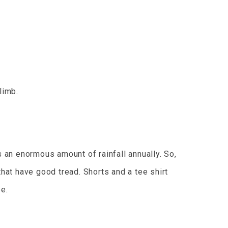
limb.
s an enormous amount of rainfall annually. So,
that have good tread. Shorts and a tee shirt
pe.