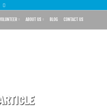
VOLUNTEER
ABOUT US
BLOG
CONTACT US
 ARTICLE