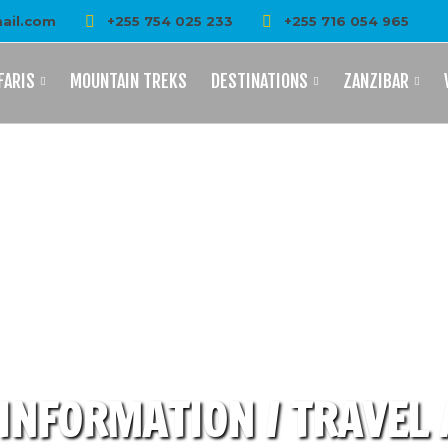
ail.com
+255 754 025 233
+255 716 054 965
FARIS
MOUNTAIN TREKS
DESTINATIONS
ZANZIBAR
INFORMATION / TRAVEL