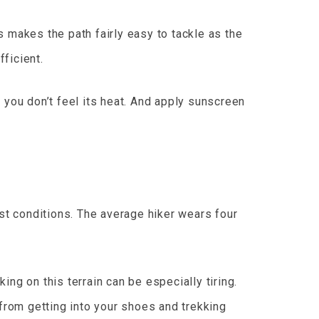
is makes the path fairly easy to tackle as the
fficient.
 you don’t feel its heat. And apply sunscreen
est conditions. The average hiker wears four
ng on this terrain can be especially tiring.
 from getting into your shoes and trekking