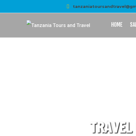
tanzaniatoursandtravel@gm
HOME
SA
TRAVEL 