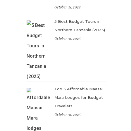
October 31, 2025
5 Best Budget Tours in
Northern Tanzania (2025)
October 31, 2025
Top 5 Affordable Maasai
Mara Lodges for Budget
Travelers
October 31, 2025