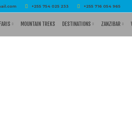
ail.com
+255 754 025 233
+255 716 054 965
FARIS
MOUNTAIN TREKS
DESTINATIONS
ZANZIBAR