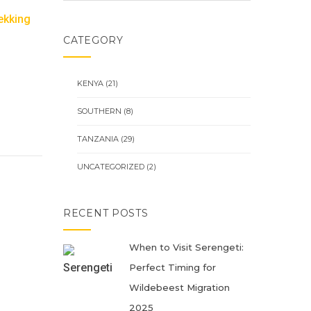
ekking
CATEGORY
KENYA
(21)
SOUTHERN
(8)
TANZANIA
(29)
UNCATEGORIZED
(2)
RECENT POSTS
When to Visit Serengeti:
Perfect Timing for
Wildebeest Migration
2025