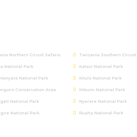
ern Tanzania
Southern Tanzania
nia Northern Circuit Safaris
Tanzania Southern Circuit
a National Park
Katavi National Park
Manyara National Park
Kitulo National Park
ngoro Conservation Area
Mikumi National Park
geti National Park
Nyerere National Park
gire National Park
Ruaha National Park