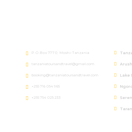
Let's talk
North
P.O.Box 7770, Moshi-Tanzania
Tanza
tanzaniatoursandtravel@gmail.com
Arush
booking@tanzaniatoursandtravel.com
Lake 
+255 716 054 965
Ngoro
+255 754 025 233
Seren
Taran