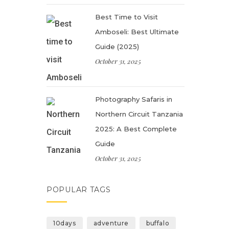
Best Time to Visit
Amboseli: Best Ultimate
Guide (2025)
October 31, 2025
Photography Safaris in
Northern Circuit Tanzania
2025: A Best Complete
Guide
October 31, 2025
POPULAR TAGS
10days
adventure
buffalo