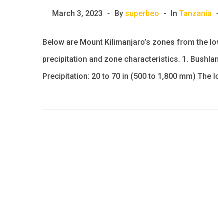
March 3, 2023
By
superbeo
In
Tanzania
Below are Mount Kilimanjaro’s zones from the low
precipitation and zone characteristics. 1. Bushlan
Precipitation: 20 to 70 in (500 to 1,800 mm) The 