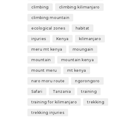
climbing
climbing kilimanjaro
climbing mountain
ecological zones
habitat
injuries
Kenya
kilimanjaro
meru mt kenya
moungain
mountain
mountain kenya
mount meru
mt kenya
naro moru route
ngorongoro
Safari
Tanzania
training
training for kilimanjaro
trekking
trekking injuries