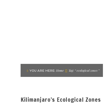
Home
Tag: “ ecological zones ”
YOU ARE HERE:
Kilimanjaro’s Ecological Zones