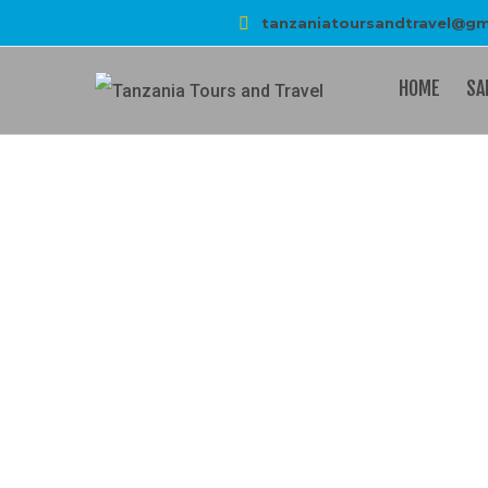
tanzaniatoursandtravel@gm
HOME
SA