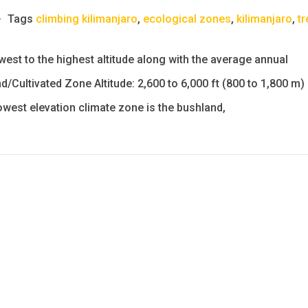
Tags
climbing kilimanjaro
,
ecological zones
,
kilimanjaro
,
tr
est to the highest altitude along with the average annual
d/Cultivated Zone Altitude: 2,600 to 6,000 ft (800 to 1,800 m)
lowest elevation climate zone is the bushland,