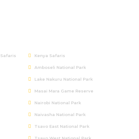
Kenya
 Safaris
Kenya Safaris
Amboseli National Park
Lake Nakuru National Park
Masai Mara Game Reserve
Nairobi National Park
Naivasha National Park
Tsavo East National Park
Tsavo West National Park