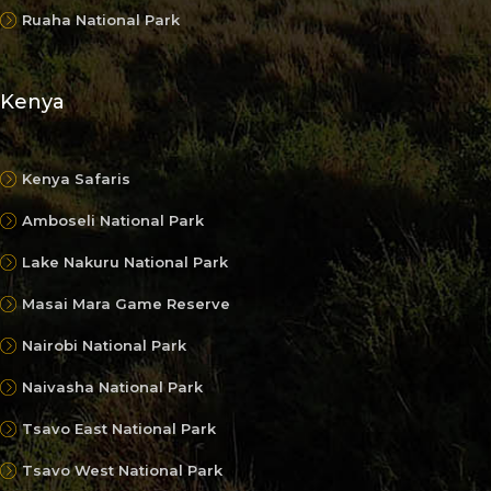
Ruaha National Park
Kenya
Kenya Safaris
Amboseli National Park
Lake Nakuru National Park
Masai Mara Game Reserve
Nairobi National Park
Naivasha National Park
Tsavo East National Park
Tsavo West National Park