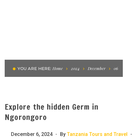
Home
2024
December
06
YOU ARE HERE:
Explore the hidden Germ in
Ngorongoro
December 6, 2024
By
Tanzania Tours and Travel