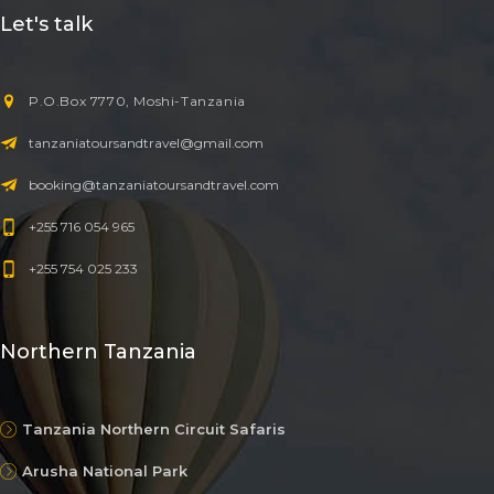
Let's talk
P.O.Box 7770, Moshi-Tanzania
tanzaniatoursandtravel@gmail.com
booking@tanzaniatoursandtravel.com
+255 716 054 965
+255 754 025 233
Northern Tanzania
Tanzania Northern Circuit Safaris
Arusha National Park