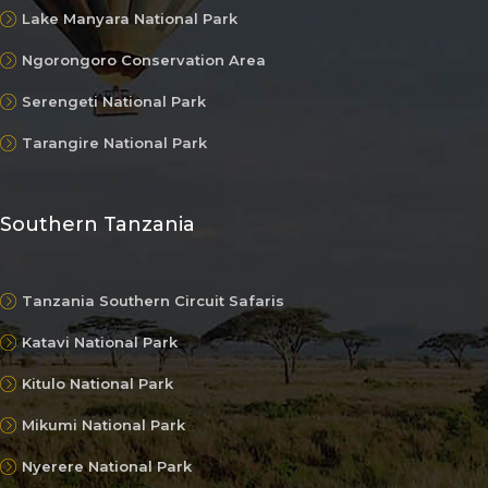
Lake Manyara National Park
Ngorongoro Conservation Area
Serengeti National Park
Tarangire National Park
Southern Tanzania
Tanzania Southern Circuit Safaris
Katavi National Park
Kitulo National Park
Mikumi National Park
Nyerere National Park