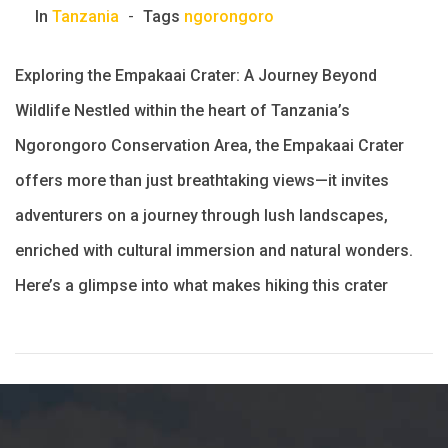
In
Tanzania
Tags
ngorongoro
Exploring the Empakaai Crater: A Journey Beyond
Wildlife Nestled within the heart of Tanzania’s
Ngorongoro Conservation Area, the Empakaai Crater
offers more than just breathtaking views—it invites
adventurers on a journey through lush landscapes,
enriched with cultural immersion and natural wonders.
Here’s a glimpse into what makes hiking this crater