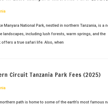
nia
e Manyara National Park, nestled in northern Tanzania, is a 
se landscapes, including lush forests, warm springs, and the
 offers a true safari life. Also, when
rn Circuit Tanzania Park Fees (2025)
nia
 northern path is home to some of the earth’s most famous n