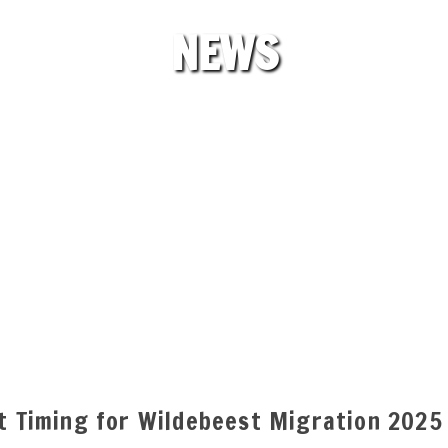
NEWS
ct Timing for Wildebeest Migration 2025