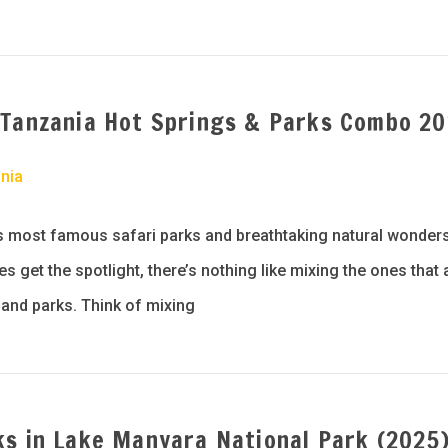
 Tanzania Hot Springs & Parks Combo 2
nia
s most famous safari parks and breathtaking natural wonders
 get the spotlight, there’s nothing like mixing the ones that a
and parks. Think of mixing
ks in Lake Manyara National Park (2025