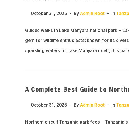
October 31, 2025
By
Admin Root
In
Tanza
Guided walks in Lake Manyara national park – Lak
gem for wildlife enthusiasts; known for its diver
sparkling waters of Lake Manyara itself, this park
A Complete Best Guide to Northe
October 31, 2025
By
Admin Root
In
Tanza
Northern circuit Tanzania park fees – Tanzania’s