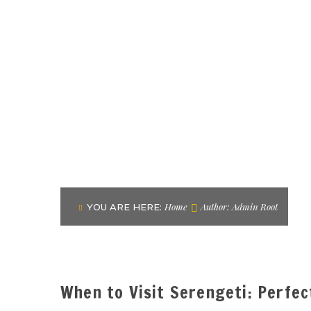
Home
Author: Admin Root
YOU ARE HERE:
When to Visit Serengeti: Perfe