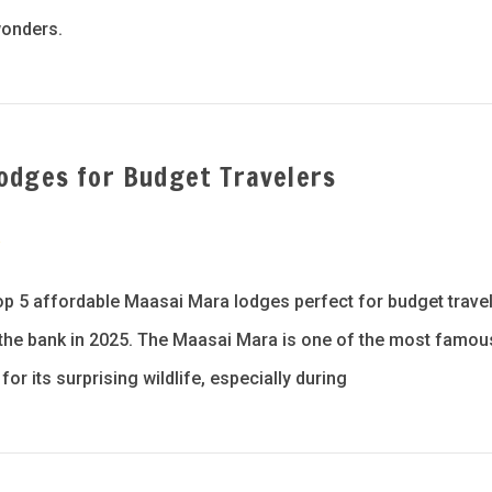
wonders.
odges for Budget Travelers
a
p 5 affordable Maasai Mara lodges perfect for budget travel
g the bank in 2025. The Maasai Mara is one of the most famou
or its surprising wildlife, especially during