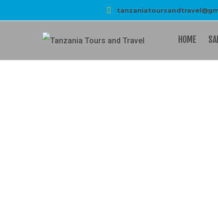
tanzaniatoursandtravel@gm
HOME
SA