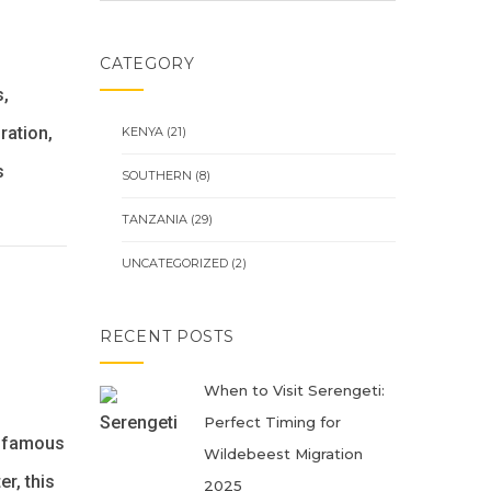
CATEGORY
s,
ration,
KENYA
(21)
s
SOUTHERN
(8)
TANZANIA
(29)
UNCATEGORIZED
(2)
RECENT POSTS
When to Visit Serengeti:
Perfect Timing for
t famous
Wildebeest Migration
r, this
2025