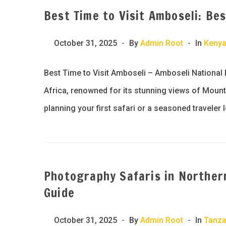
Best Time to Visit Amboseli: Be
October 31, 2025
By
Admin Root
In
Keny
Best Time to Visit Amboseli – Amboseli National 
Africa, renowned for its stunning views of Mount K
planning your first safari or a seasoned traveler 
Photography Safaris in Norther
Guide
October 31, 2025
By
Admin Root
In
Tanza