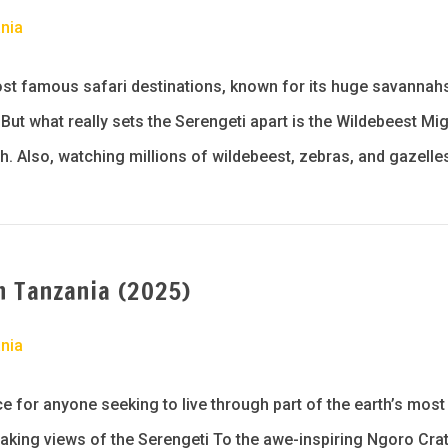
nia
ost famous safari destinations, known for its huge savannah
ut what really sets the Serengeti apart is the Wildebeest Mig
h. Also, watching millions of wildebeest, zebras, and gazelle
n Tanzania (2025)
nia
ce for anyone seeking to live through part of the earth’s mos
taking views of the Serengeti To the awe-inspiring Ngoro Crate