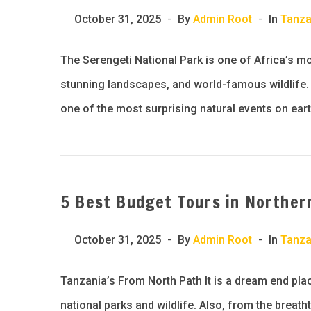
October 31, 2025
By
Admin Root
In
Tanza
The Serengeti National Park is one of Africa’s m
stunning landscapes, and world-famous wildlife. B
one of the most surprising natural events on eart
5 Best Budget Tours in Norther
October 31, 2025
By
Admin Root
In
Tanza
Tanzania’s From North Path It is a dream end pla
national parks and wildlife. Also, from the breath