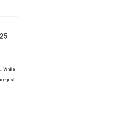
025
. While
re just
)