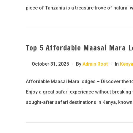
piece of Tanzania is a treasure trove of natural 
Top 5 Affordable Maasai Mara L
October 31, 2025
By
Admin Root
In
Keny
Affordable Maasai Mara lodges – Discover the to
Enjoy a great safari experience without breakin
sought-after safari destinations in Kenya, known f