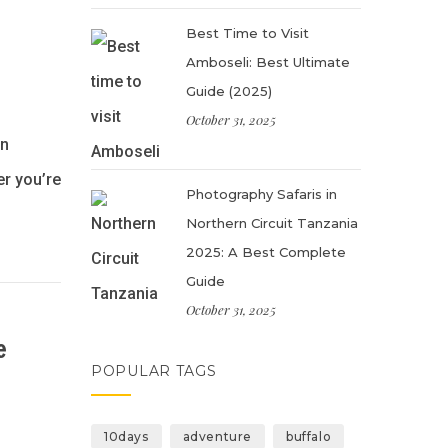
Best Time to Visit
Amboseli: Best Ultimate
Guide (2025)
October 31, 2025
in
er you’re
Photography Safaris in
Northern Circuit Tanzania
2025: A Best Complete
Guide
October 31, 2025
e
POPULAR TAGS
10days
adventure
buffalo