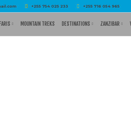
ail.com
+255 754 025 233
+255 716 054 965
FARIS
MOUNTAIN TREKS
DESTINATIONS
ZANZIBAR