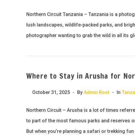
Northern Circuit Tanzania – Tanzania is a photog
lush landscapes, wildlife-packed parks, and brig
photographer wanting to grab the wild in all its g
Where to Stay in Arusha for Nor
October 31, 2025
By
Admin Root
In
Tanza
Northern Circuit – Arusha is a lot of times refe
to part of the most famous parks and reserves on
But when you’re planning a safari or trekking fun