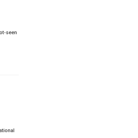
not-seen
ational