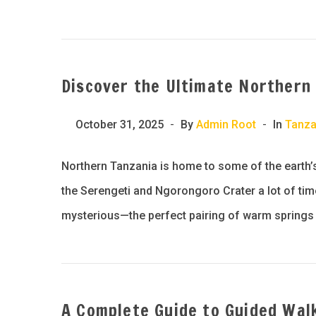
Discover the Ultimate Northern
October 31, 2025
By
Admin Root
In
Tanza
Northern Tanzania is home to some of the earth’
the Serengeti and Ngorongoro Crater a lot of times
mysterious—the perfect pairing of warm springs 
A Complete Guide to Guided Wal