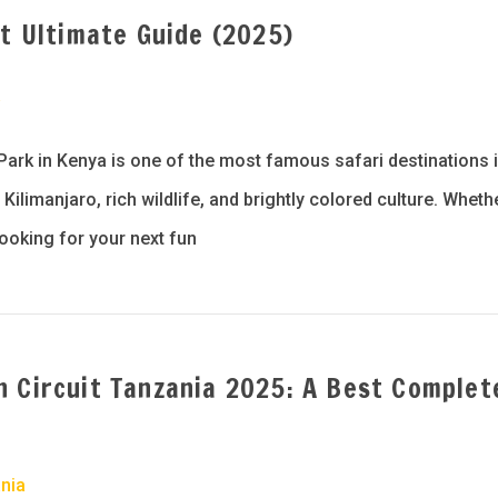
st Ultimate Guide (2025)
a
Park in Kenya is one of the most famous safari destinations 
ilimanjaro, rich wildlife, and brightly colored culture. Wheth
looking for your next fun
n Circuit Tanzania 2025: A Best Complet
nia