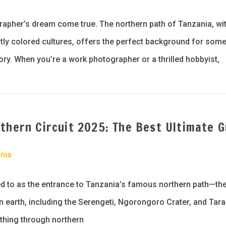
rapher’s dream come true. The northern path of Tanzania, wit
htly colored cultures, offers the perfect background for som
lory. When you’re a work photographer or a thrilled hobbyist,
thern Circuit 2025: The Best Ultimate G
nia
rred to as the entrance to Tanzania’s famous northern path—t
 earth, including the Serengeti, Ngorongoro Crater, and Tara
 thing through northern