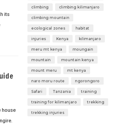
climbing
climbing kilimanjaro
h its
climbing mountain
e
ecological zones
habitat
injuries
Kenya
kilimanjaro
meru mt kenya
moungain
mountain
mountain kenya
mount meru
mt kenya
uide
naro moru route
ngorongoro
Safari
Tanzania
training
training for kilimanjaro
trekking
he house
trekking injuries
ngire.