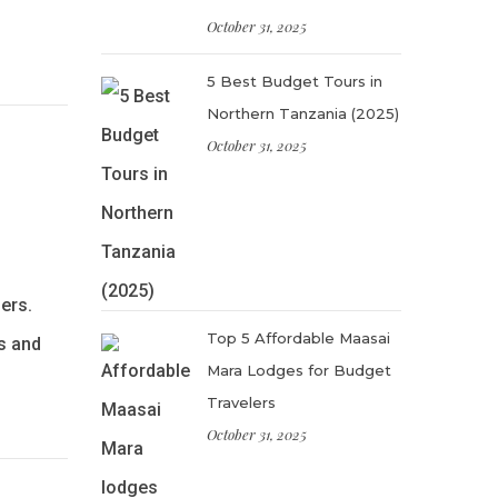
October 31, 2025
5 Best Budget Tours in
Northern Tanzania (2025)
October 31, 2025
ers.
Top 5 Affordable Maasai
s and
Mara Lodges for Budget
Travelers
October 31, 2025